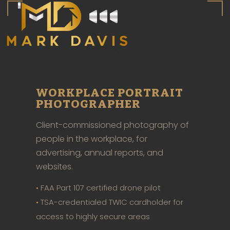
WORKPLACE PORTRAIT
PHOTOGRAPHER
Client-commissioned photography of
people in the workplace, for
advertising, annual reports, and
websites.
•
FAA Part 107 certified drone pilot
•
TSA-credentialed TWIC cardholder for
access to highly secure areas